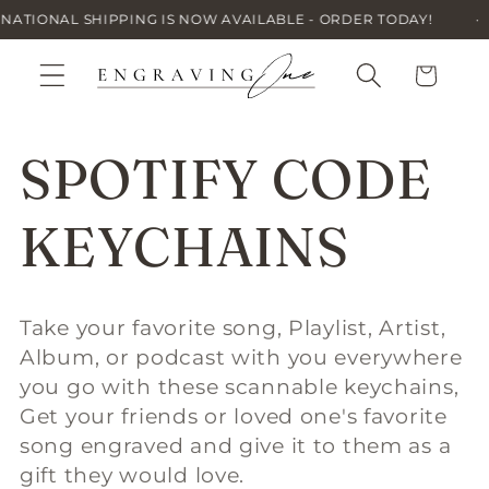
Skip to
IONAL SHIPPING IS NOW AVAILABLE - ORDER TODAY!
·
content
Cart
C
SPOTIFY CODE
o
KEYCHAINS
l
Take your favorite song, Playlist, Artist,
Album, or podcast with you everywhere
l
you go with these scannable keychains,
Get your friends or loved one's favorite
e
song engraved and give it to them as a
gift they would love.