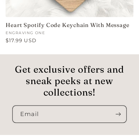
Heart Spotify Code Keychain With Message
Vendor:
ENGRAVING ONE
Regular
$17.99 USD
price
Get exclusive offers and
sneak peeks at new
collections!
Email