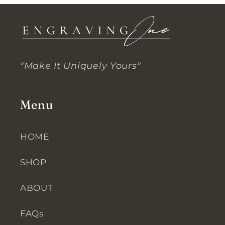
"Make It Uniquely Yours"
Menu
HOME
SHOP
ABOUT
FAQs