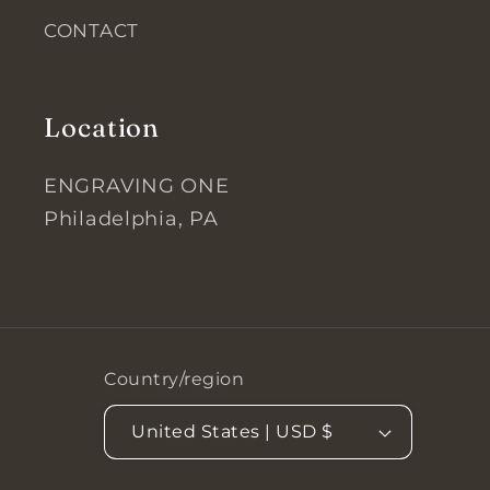
CONTACT
Location
ENGRAVING ONE
Philadelphia, PA
Country/region
United States | USD $